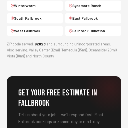
Winterwarm
Sycamore Ranch
South Fallbrook
East Fallbrook
West Fallbrook
Fallbrook Junction
ZIP code served:
92028
and surrounding unincorporated areas.
Also serving: Valley Center (12mi), Temecula (15mi), Oceanside (20mi),
Vista (18mi) and North County.
Get Your Free Estimate in
Fallbrook
Tell us about your job — we'll respond fast. Most
Fallbrook bookings are same-day or next-day.