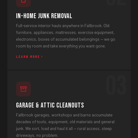
In-Home Junk Removal
Full-service interior hauls anywhere in Fallbrook. Old
furniture, appliances, mattresses, exercise equipment,
electronics, boxes of accumulated belongings — we go
room by room and take everything you want gone.
LEARN MORE
03
Garage & Attic Cleanouts
Fallbrook garages, workshops and barns accumulate
decades of tools, equipment, old materials and general
junk. We sort, load and haul it all — rural access, steep
driveways, no problem.