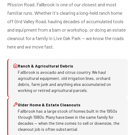
Mission Road. Fallbrook is one of our closest and most
familiar runs. Whether it's clearing a long-held ranch home
off Gird Valley Road, hauling decades of accumulated tools
and equipment from a barn or workshop, or doing an estate
cleanout for a family in Live Oak Park — we know the roads
here and we move fast.
Ranch & Agricultural Debris
Fallbrook is avocado and citrus country. We haul
agricultural equipment, old irrigation lines, orchard
debris, farm junk and anything else accumulated on
working or retired agricultural parcels.
Older Home & Estate Cleanouts
Fallbrook has a large stock of homes built in the 1950s
through 1980s. Many have been in the same family for
decades — when the time comes to sell or downsize, the
cleanout job is often substantial.