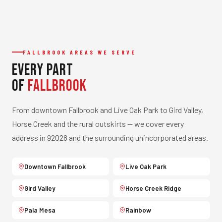
FALLBROOK AREAS WE SERVE
Every Part
of
Fallbrook
From downtown Fallbrook and Live Oak Park to Gird Valley,
Horse Creek and the rural outskirts — we cover every
address in 92028 and the surrounding unincorporated areas.
Downtown Fallbrook
Live Oak Park
Gird Valley
Horse Creek Ridge
Pala Mesa
Rainbow