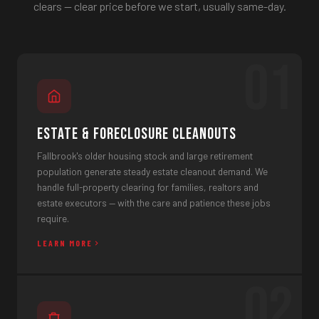
clears — clear price before we start, usually same-day.
01
Estate & Foreclosure Cleanouts
Fallbrook's older housing stock and large retirement
population generate steady estate cleanout demand. We
handle full-property clearing for families, realtors and
estate executors — with the care and patience these jobs
require.
LEARN MORE
02