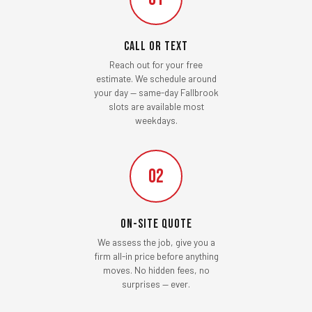
Call or Text
Reach out for your free
estimate. We schedule around
your day — same-day Fallbrook
slots are available most
weekdays.
02
On-Site Quote
We assess the job, give you a
firm all-in price before anything
moves. No hidden fees, no
surprises — ever.