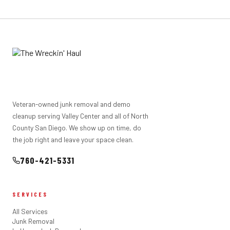
scrap metal and more. We don't take hazardous materials
(paint, chemicals, asbestos) or biological waste. If you're
not sure about an item, just ask when you call.
Veteran-owned junk removal and demo
cleanup serving Valley Center and all of North
County San Diego. We show up on time, do
the job right and leave your space clean.
760-421-5331
SERVICES
All Services
Junk Removal