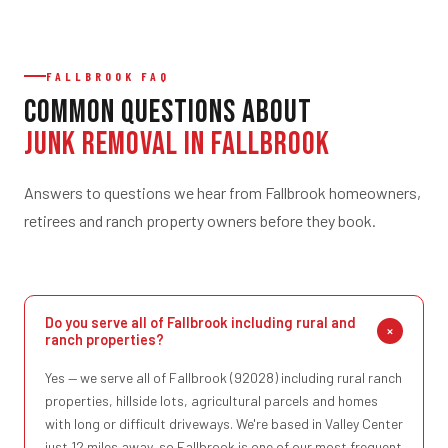
FALLBROOK FAQ
Common Questions About
Junk Removal in Fallbrook
Answers to questions we hear from Fallbrook homeowners,
retirees and ranch property owners before they book.
Do you serve all of Fallbrook including rural and
ranch properties?
Yes — we serve all of Fallbrook (92028) including rural ranch
properties, hillside lots, agricultural parcels and homes
with long or difficult driveways. We're based in Valley Center
just 12 miles away, so Fallbrook is one of our most frequent