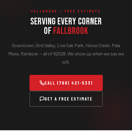
FALLBROOK — FREE ESTIMATE
Serving Every Corner
of
Fallbrook
Downtown, Gird Valley, Live Oak Park, Horse Creek, Pala
Mesa, Rainbow — all of 92028. We show up when we say we
will.
CALL (760) 421-5331
GET A FREE ESTIMATE