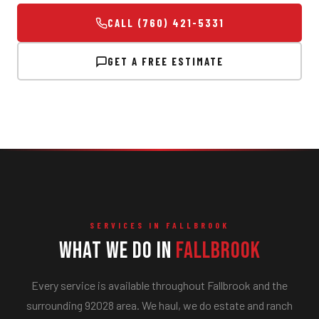
CALL (760) 421-5331
GET A FREE ESTIMATE
SERVICES IN FALLBROOK
What We Do in
Fallbrook
Every service is available throughout Fallbrook and the
surrounding 92028 area. We haul, we do estate and ranch