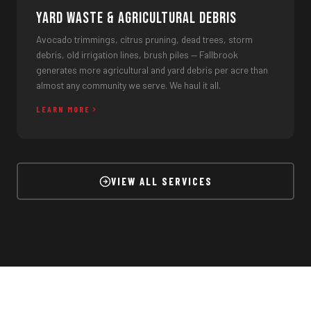
Yard Waste & Agricultural Debris
Avocado trimmings, citrus pruning, dead trees, storm
debris, old irrigation lines, brush piles — Fallbrook
generates more agricultural and yard debris per acre than
almost any community we serve. We haul it all.
LEARN MORE
VIEW ALL SERVICES