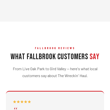
FALLBROOK REVIEWS
What Fallbrook Customers
Say
From Live Oak Park to Gird Valley — here's what local
customers say about The Wreckin' Haul.