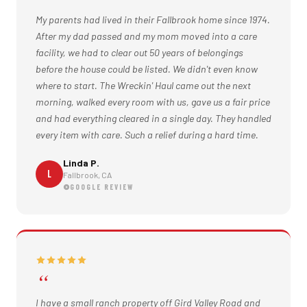
My parents had lived in their Fallbrook home since 1974.
After my dad passed and my mom moved into a care
facility, we had to clear out 50 years of belongings
before the house could be listed. We didn't even know
where to start. The Wreckin' Haul came out the next
morning, walked every room with us, gave us a fair price
and had everything cleared in a single day. They handled
every item with care. Such a relief during a hard time.
Linda P.
L
Fallbrook, CA
GOOGLE REVIEW
I have a small ranch property off Gird Valley Road and