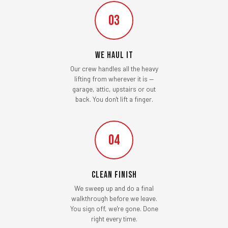
03
We Haul It
Our crew handles all the heavy
lifting from wherever it is —
garage, attic, upstairs or out
back. You don't lift a finger.
04
Clean Finish
We sweep up and do a final
walkthrough before we leave.
You sign off, we're gone. Done
right every time.