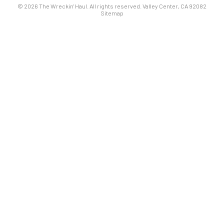
© 2026 The Wreckin' Haul. All rights reserved. Valley Center, CA 92082
Sitemap