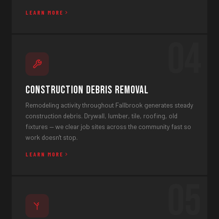
LEARN MORE
04
Construction Debris Removal
Remodeling activity throughout Fallbrook generates steady
construction debris. Drywall, lumber, tile, roofing, old
fixtures — we clear job sites across the community fast so
work doesn't stop.
LEARN MORE
05