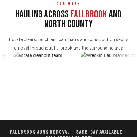
OUR WORK
Hauling Across
Fallbrook
and
North County
Estate clears, ranch and barn hauls and construction debris
removal throughout Fallbrook and the surrounding area.
FALLBROOK JUNK REMOVAL — SAME-DAY AVAILABLE —