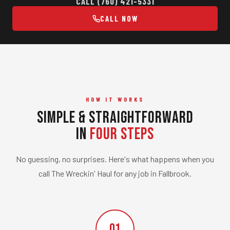
CALL (760) 421-5331
CALL NOW
HOW IT WORKS
Simple & Straightforward
in
Four Steps
No guessing, no surprises. Here's what happens when you
call The Wreckin' Haul for any job in Fallbrook.
01