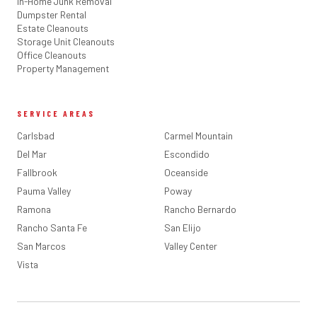
In-Home Junk Removal
Dumpster Rental
Estate Cleanouts
Storage Unit Cleanouts
Office Cleanouts
Property Management
SERVICE AREAS
Carlsbad
Carmel Mountain
Del Mar
Escondido
Fallbrook
Oceanside
Pauma Valley
Poway
Ramona
Rancho Bernardo
Rancho Santa Fe
San Elijo
San Marcos
Valley Center
Vista