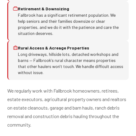
Retirement & Downsizing
Fallbrook has a significant retirement population. We
help seniors and their families downsize or clear
properties, and we do it with the patience and care the
situation deserves.
Rural Access & Acreage Properties
Long driveways, hillside lots, detached workshops and
barns — Fallbrook's rural character means properties
that other haulers won't touch. We handle difficult access
without issue.
We regularly work with Fallbrook homeowners, retirees,
estate executors, agricultural property owners and realtors
on estate cleanouts, garage and barn hauls, ranch debris
removal and construction debris hauling throughout the
community.