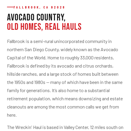
FALLBROOK, CA 92028
Avocado Country,
Old Homes, Real Hauls
Fallbrook is a semi-rural unincorporated community in
northern San Diego County, widely known as the Avocado
Capital of the World. Home to roughly 33,000 residents,
Fallbrook is defined by its avocado and citrus orchards,
hillside ranches, and a large stock of homes built between
the 1950s and 1980s — many of which have been in the same
family for generations. It’s also home to a substantial
retirement population, which means downsizing and estate
cleanouts are among the most common calls we get from
here.
The Wreckin' Haul is based in Valley Center, 12 miles south on