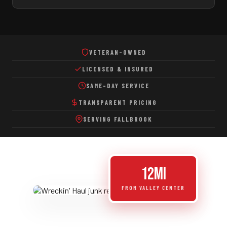
Eco-Friendly Disposal
VETERAN-OWNED
LICENSED & INSURED
SAME-DAY SERVICE
TRANSPARENT PRICING
SERVING FALLBROOK
12mi
FROM VALLEY CENTER