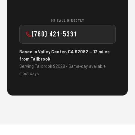
OR CALL DIRECTLY
(760) 421-5331
Based in Valley Center, CA 92082 — 12 miles
from Fallbrook
Serving Fallbrook 92028 • Same-day available
most days