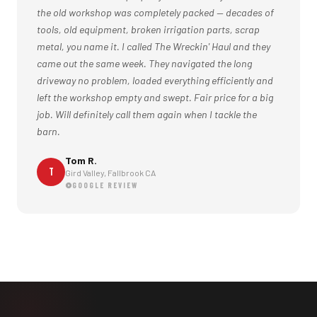
the old workshop was completely packed — decades of
tools, old equipment, broken irrigation parts, scrap
metal, you name it. I called The Wreckin' Haul and they
came out the same week. They navigated the long
driveway no problem, loaded everything efficiently and
left the workshop empty and swept. Fair price for a big
job. Will definitely call them again when I tackle the
barn.
Tom R.
T
Gird Valley, Fallbrook CA
GOOGLE REVIEW