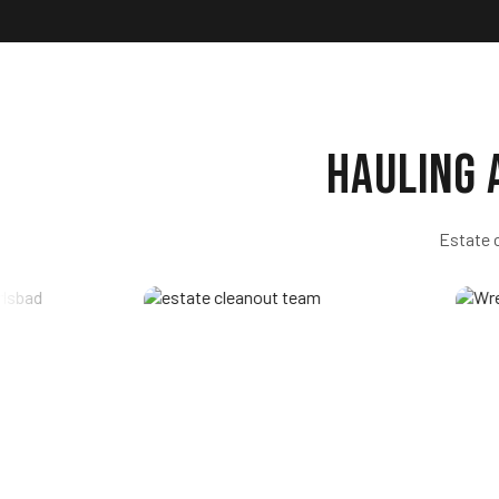
Hauling
Estate 