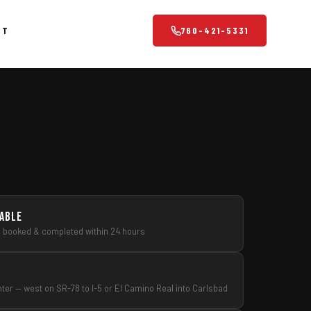
CT
760-421-5331
Property & Business
Professional cleanouts for property managers, contractors and
business owners.
Office Cleanouts
Retail & Warehouse Cleanouts
Storage Unit Cleanouts
lable
s booked & completed within 24 hours
Property Management Services
Scrap Metal Pickup
Eco-Friendly Disposal
nter — west on SR-78 to I-5 or El Camino Real into Carlsbad