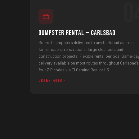
0
Dumpster Rental — Carlsbad
Roll-off dumpsters delivered to any Carlsbad address
for remodels, renovations, large cleanouts and
construction projects. Flexible rental periods. Same-da
delivery available on most routes throughout Carlsbad's
four ZIP codes via El Camino Real or I-5.
LEARN MORE