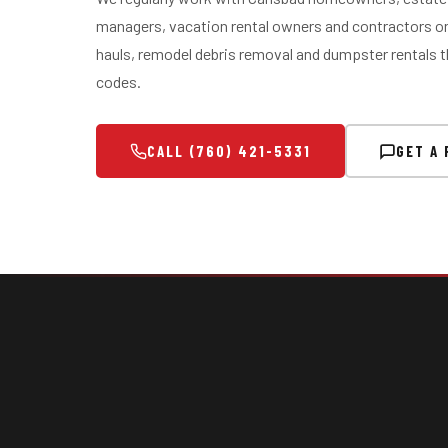
managers, vacation rental owners and contractors on
hauls, remodel debris removal and dumpster rentals t
codes.
CALL (760) 421-5331
GET A 