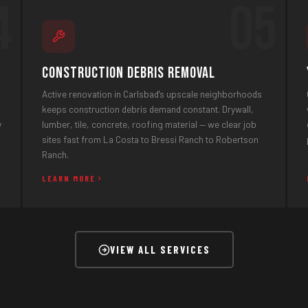
4
05
Construction Debris Removal
Active renovation in Carlsbad's upscale neighborhoods
keeps construction debris demand constant. Drywall,
y
lumber, tile, concrete, roofing material — we clear job
sites fast from La Costa to Bressi Ranch to Robertson
Ranch.
LEARN MORE
VIEW ALL SERVICES