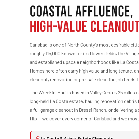
Coastal Affluence,
High-Value Cleanou
Carlsbad is one of North County’s most desirable cit
roughly 115,000 known for its flower fields, the Village
and established upscale neighborhoods like La Costa
Homes here often carry high value and long tenure, an
cleanout, renovation or pre-sale clear, the job tends t
The Wreckin' Haul is based in Valley Center, 25 miles e
long-held La Costa estate, hauling renovation debris
a full garage cleanout in Bressi Ranch, or delivering a
flip — we cover every corner of Carlsbad and we move
La Costa & Aviara Estate Cleanouts