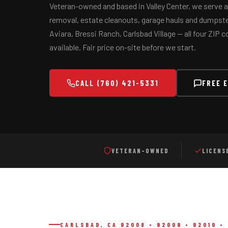
Veteran-owned and based in Valley Center, we serve al
removal, estate cleanouts, garage hauls and dumpster
Aviara, Bressi Ranch, Carlsbad Village — all four ZIP
available. Fair price on-site before we start.
Serving
Valley Center, Escondido, San Marcos, Vista, Oceansid
CALL (760) 421-5331
FREE 
VETERAN-OWNED
LICENS
CARLSBAD, CA 92008 • 92009 • 92010 • 