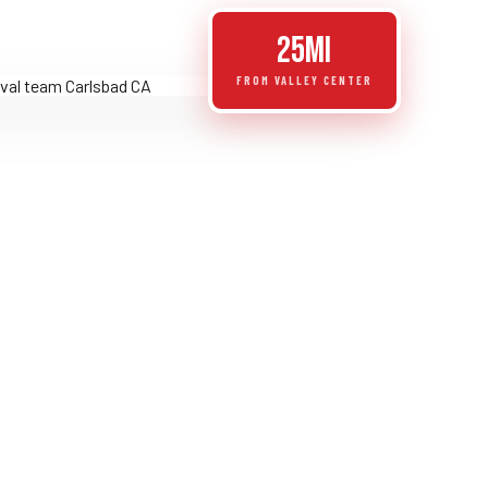
25mi
FROM VALLEY CENTER