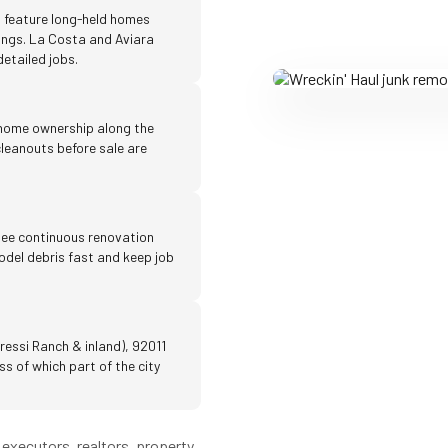
 feature long-held homes
ings. La Costa and Aviara
etailed jobs.
 home ownership along the
leanouts before sale are
ee continuous renovation
emodel debris fast and keep job
ressi Ranch & inland), 92011
s of which part of the city
executors, realtors, property