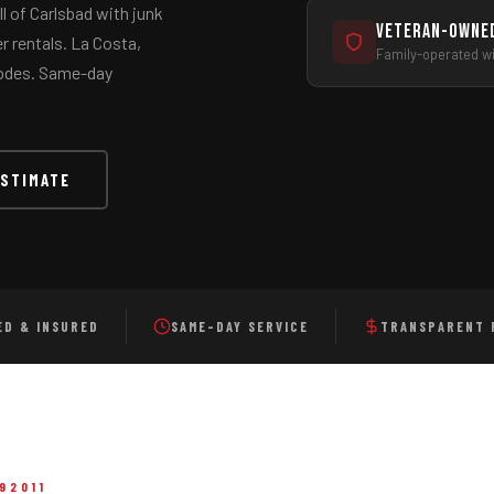
l of Carlsbad with junk
Veteran-Owne
 rentals. La Costa,
Family-operated wit
 codes. Same-day
e, Carlsbad
and all of North County San Diego
ESTIMATE
ED & INSURED
SAME-DAY SERVICE
TRANSPARENT 
92011