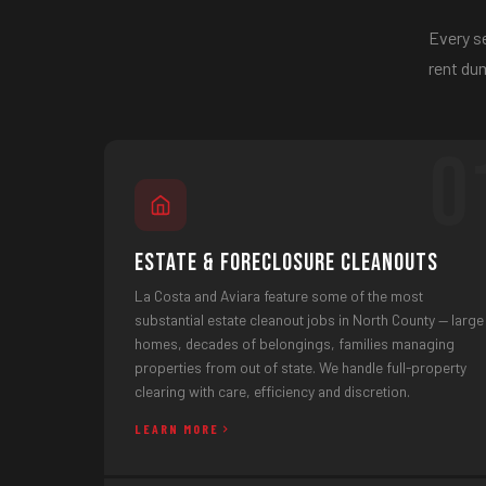
Every se
rent dum
0
Estate & Foreclosure Cleanouts
La Costa and Aviara feature some of the most
substantial estate cleanout jobs in North County — large
homes, decades of belongings, families managing
properties from out of state. We handle full-property
clearing with care, efficiency and discretion.
LEARN MORE