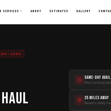
R SERVICES
ABOUT
ESTIMATES
GALLERY
CONTA
Dumpster Rental
Affordable, convenient dumpster rentals for residential
and commercial projects.
010 • 92011
Dumpster Rental
Residential Dumpster Rental
Construction Dumpster Rental
Same-Day Avai
Most Carlsbad job
Remodeling & Renovation Dumpsters
 Haul
Short-Term & Same-Day Delivery
25 Miles Away
Roll-Off Dumpster Options
Based in Valley Ce