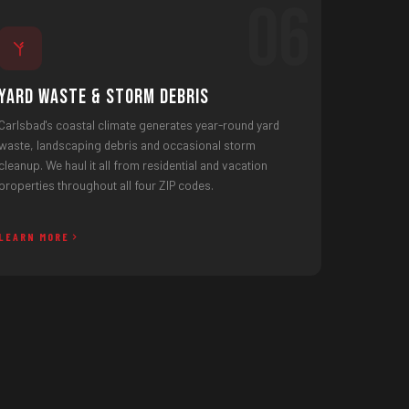
06
Yard Waste & Storm Debris
Carlsbad's coastal climate generates year-round yard
waste, landscaping debris and occasional storm
cleanup. We haul it all from residential and vacation
properties throughout all four ZIP codes.
LEARN MORE