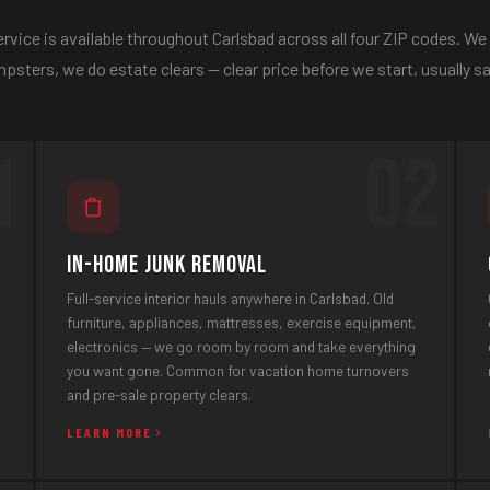
rvice is available throughout Carlsbad across all four ZIP codes. We
psters, we do estate clears — clear price before we start, usually 
1
02
In-Home Junk Removal
Full-service interior hauls anywhere in Carlsbad. Old
furniture, appliances, mattresses, exercise equipment,
electronics — we go room by room and take everything
you want gone. Common for vacation home turnovers
and pre-sale property clears.
LEARN MORE