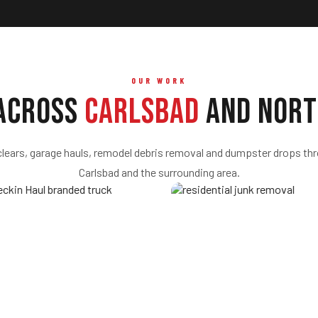
OUR WORK
 Across
Carlsbad
and Nort
clears, garage hauls, remodel debris removal and dumpster drops th
Carlsbad and the surrounding area.