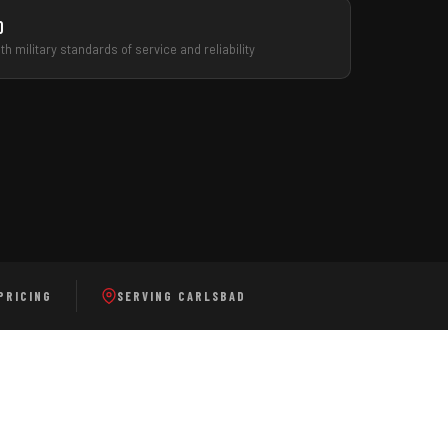
d
h military standards of service and reliability
VIEW ALL SERVICES
CALL FOR FREE ESTIMATE
PRICING
SERVING CARLSBAD