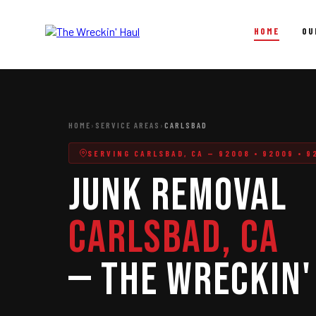
HOME
OU
Junk Removal
Full-service junk hauling for homes and businesses across
HOME
›
SERVICE AREAS
›
CARLSBAD
North County San Diego.
SERVING CARLSBAD, CA — 92008 • 92009 • 92
Junk Removal
Junk Removal
In-Home Junk Removal
Garage & Attic Cleanouts
Carlsbad, CA
Estate & Foreclosure Cleanouts
— The Wreckin'
Hot Tub & Shed Removal
Construction Debris Removal
Yard Waste & Storm Debris