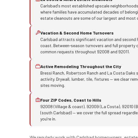
Carlsbad's most established upscale neighborhoods
where families have accumulated decades of belong
estate cleanouts are some of our largest and most d
Vacation & Second Home Turnovers
Carlsbad attracts significant vacation and second
coast. Between-season turnovers and full property c
common requests throughout 92008 and 92011.
Active Remodeling Throughout the City
Bressi Ranch, Robertson Ranch and La Costa Oaks s
activity. Drywall, lumber, tile, fixtures — we clear r
sites moving.
Four ZIP Codes, Coast to Hills
92008 (Village & coast), 92009 (La Costa), 92010 (B
(south Carlsbad) — we cover the full spread regardles
you're in.
We regularly work with Carlsbad homeowners, estate 