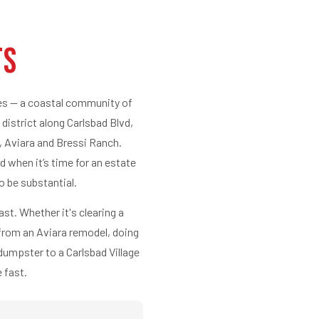
ts
ies — a coastal community of
 district along Carlsbad Blvd,
, Aviara and Bressi Ranch.
d when it’s time for an estate
o be substantial.
ast. Whether it's clearing a
 from an Aviara remodel, doing
 dumpster to a Carlsbad Village
 fast.