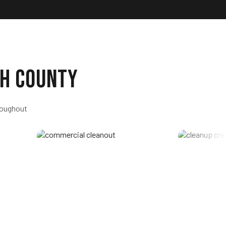
h County
roughout