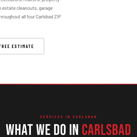
 estate cleanouts, garage
hroughout all four Carlsbad ZIP
FREE ESTIMATE
SERVICES IN CARLSBAD
What We Do in
Carlsbad