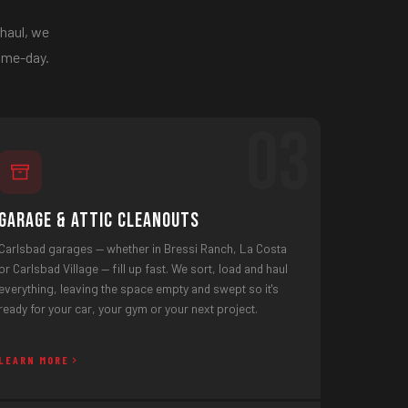
 haul, we
same-day.
03
Garage & Attic Cleanouts
Carlsbad garages — whether in Bressi Ranch, La Costa
or Carlsbad Village — fill up fast. We sort, load and haul
everything, leaving the space empty and swept so it's
ready for your car, your gym or your next project.
LEARN MORE