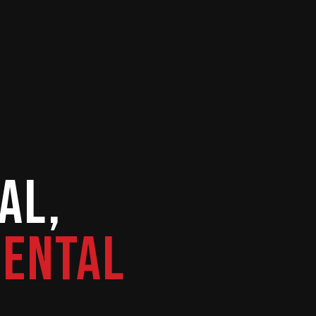
al,
Rental