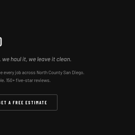
o
e haul it, we leave it clean.
le every job across North County San Diego.
e. 150+ five-star reviews.
GET A FREE ESTIMATE