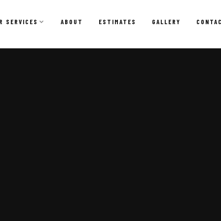
R SERVICES
ABOUT
ESTIMATES
GALLERY
CONTA
Dumpster Rental
Affordable, convenient dumpster rentals for residential
and commercial projects.
Dumpster Rental
Residential Dumpster Rental
Construction Dumpster Rental
Remodeling & Renovation Dumpsters
Short-Term & Same-Day Delivery
Roll-Off Dumpster Options