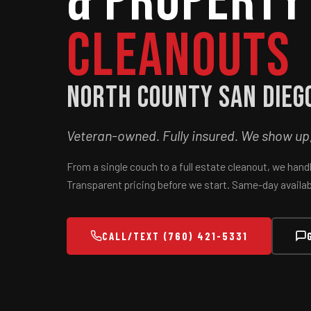
& Property
Cleanouts
North County San Dieg
Veteran-owned. Fully insured. We show up, w
From a single couch to a full estate cleanout, we hand
Transparent pricing before we start. Same-day availabl
CALL/TEXT (760) 421-5331