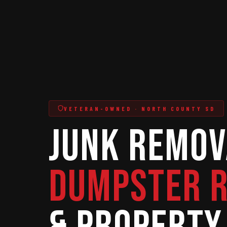
VETERAN-OWNED · NORTH COUNTY SD
Junk Remov
Dumpster 