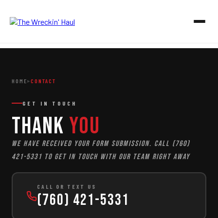
HOME
HOME
CONTACT
▸
OUR SERVICES
GET IN TOUCH
Junk Removal
ABOUT
Thank
You
Junk Removal
ESTIMATES
In-Home Junk Removal
We have received your form submission. Call (760)
GALLERY
Garage & Attic Cleanouts
421-5331 to get in touch with our team right away
Estate & Foreclosure Cleanouts
CONTACT
Hot Tub & Shed Removal
CALL OR TEXT US
Construction Debris Removal
(760) 421-5331
CALL 760-421-5331
Yard Waste & Storm Debris