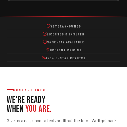
Dumpster Rental
Dumpster Rental
VETERAN-OWNED
Residential Dumpster Rental
LICENSED & INSURED
Construction Dumpster Rental
SAME-DAY AVAILABLE
Remodeling & Renovation Dumpsters
UPFRONT PRICING
Short-Term & Same-Day Delivery
150+ 5-STAR REVIEWS
Roll-Off Dumpster Options
Property & Business
Office Cleanouts
CONTACT INFO
Retail & Warehouse Cleanouts
We're Ready
Storage Unit Cleanouts
When
You Are.
Property Management Services
Give us a call, shoot a text, or fill out the form. We'll get back
Scrap Metal Pickup