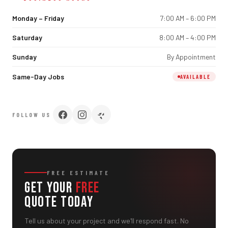
Monday – Friday
7:00 AM – 6:00 PM
Saturday
8:00 AM – 4:00 PM
Sunday
By Appointment
Same-Day Jobs
AVAILABLE
FOLLOW US
FREE ESTIMATE
Get Your
Free
Quote Today
Tell us about your project and we'll respond fast. No