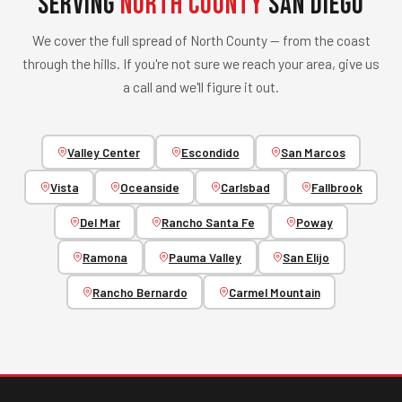
Serving
North County
San Diego
We cover the full spread of North County — from the coast
through the hills. If you're not sure we reach your area, give us
a call and we'll figure it out.
Valley Center
Escondido
San Marcos
Vista
Oceanside
Carlsbad
Fallbrook
Del Mar
Rancho Santa Fe
Poway
Ramona
Pauma Valley
San Elijo
Rancho Bernardo
Carmel Mountain