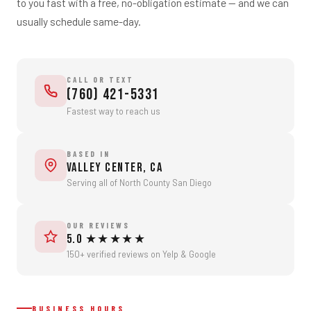
to you fast with a free, no-obligation estimate — and we can
Eco-Friendly Disposal
usually schedule same-day.
CALL OR TEXT
(760) 421-5331
Fastest way to reach us
BASED IN
Valley Center, CA
Serving all of North County San Diego
OUR REVIEWS
5.0 ★★★★★
150+ verified reviews on Yelp & Google
BUSINESS HOURS