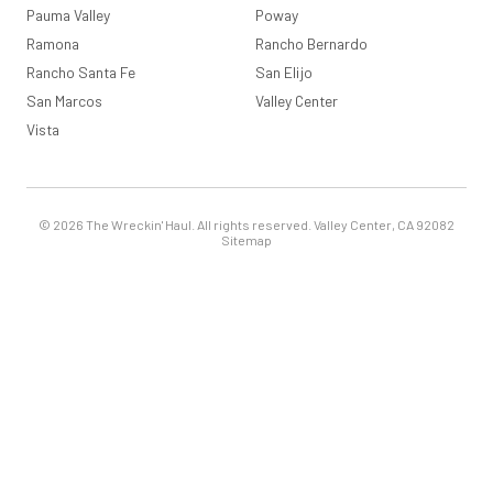
Pauma Valley
Poway
Ramona
Rancho Bernardo
Rancho Santa Fe
San Elijo
San Marcos
Valley Center
Vista
© 2026 The Wreckin' Haul. All rights reserved. Valley Center, CA 92082
Sitemap