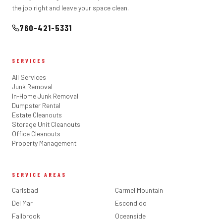
the job right and leave your space clean.
760-421-5331
SERVICES
All Services
Junk Removal
In-Home Junk Removal
Dumpster Rental
Estate Cleanouts
Storage Unit Cleanouts
Office Cleanouts
Property Management
SERVICE AREAS
Carlsbad
Carmel Mountain
Del Mar
Escondido
Fallbrook
Oceanside