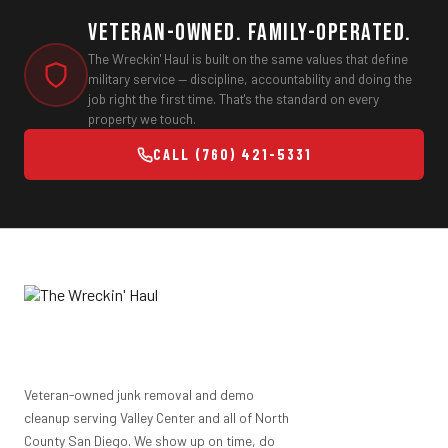
Veteran-Owned. Family-Operated.
The Wreckin' Haul is built on the same values that define
military service — discipline, accountability and doing the
job right the first time. That's the standard on every
property we touch.
CALL (760) 421-5331
Veteran-owned junk removal and demo
cleanup serving Valley Center and all of North
County San Diego. We show up on time, do