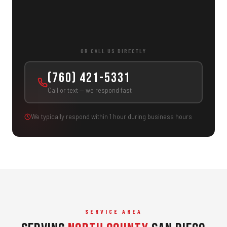
OR CALL US DIRECTLY
(760) 421-5331
Call or text — we respond fast
We typically respond within 1 hour during business hours
SERVICE AREA